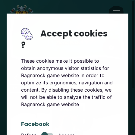
Accept cookies
?
These cookies make it possible to
obtain anonymous visitor statistics for
Alestorm
Ragnarock game website in order to
optimize its ergonomics, navigation and
Trailer
PSVR2
Steam
Quest
content. By disabling these cookies, we
will not be able to analyze the traffic of
Ragnarock game website
Facebook