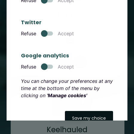
Refuse
Accept
Drink
Twitter
Alestorm
Refuse
Accept
Google analytics
2
5
7
Refuse
Accept
You can change your preferences at any
time at the bottom of the menu by
clicking on
'Manage cookies'
Save my choice
Keelhauled